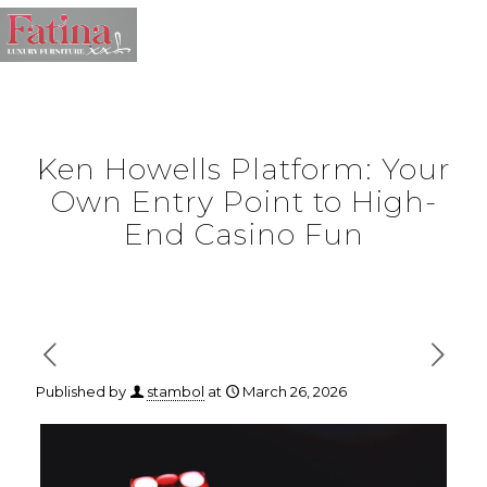
Ken Howells Platform: Your
Own Entry Point to High-
End Casino Fun
Published by
stambol
at
March 26, 2026