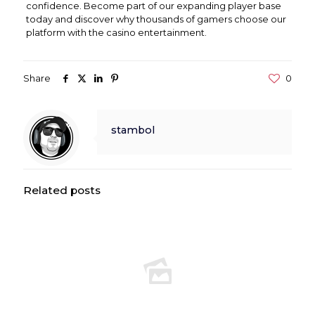
confidence. Become part of our expanding player base
today and discover why thousands of gamers choose our
platform with the casino entertainment.
Share
0
stambol
Related posts