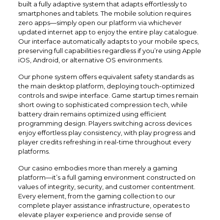
built a fully adaptive system that adapts effortlessly to
smartphones and tablets. The mobile solution requires
zero apps—simply open our platform via whichever
updated internet app to enjoy the entire play catalogue.
Our interface automatically adapts to your mobile specs,
preserving full capabilities regardless if you’re using Apple
iOS, Android, or alternative OS environments.
Our phone system offers equivalent safety standards as
the main desktop platform, deploying touch-optimized
controls and swipe interface. Game startup times remain
short owing to sophisticated compression tech, while
battery drain remains optimized using efficient
programming design. Players switching across devices
enjoy effortless play consistency, with play progress and
player credits refreshing in real-time throughout every
platforms.
Our casino embodies more than merely a gaming
platform—it’s a full gaming environment constructed on
values of integrity, security, and customer contentment.
Every element, from the gaming collection to our
complete player assistance infrastructure, operates to
elevate player experience and provide sense of