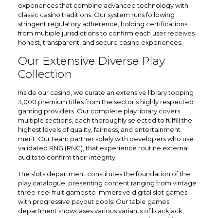
experiences that combine advanced technology with
classic casino traditions. Our system runs following
stringent regulatory adherence, holding certifications
from multiple jurisdictions to confirm each user receives
honest, transparent, and secure casino experiences.
Our Extensive Diverse Play
Collection
Inside our casino, we curate an extensive library topping
3,000 premium titles from the sector’s highly respected
gaming providers. Our complete play library covers
multiple sections, each thoroughly selected to fulfill the
highest levels of quality, fairness, and entertainment
merit. Our team partner solely with developers who use
validated RNG (RNG), that experience routine external
audits to confirm their integrity.
The slots department constitutes the foundation of the
play catalogue, presenting content ranging from vintage
three-reel fruit games to immersive digital slot games
with progressive payout pools. Our table games
department showcases various variants of blackjack,