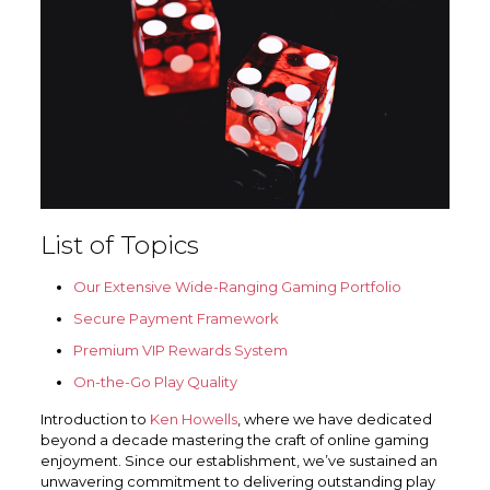
List of Topics
Our Extensive Wide-Ranging Gaming Portfolio
Secure Payment Framework
Premium VIP Rewards System
On-the-Go Play Quality
Introduction to
Ken Howells
, where we have dedicated
beyond a decade mastering the craft of online gaming
enjoyment. Since our establishment, we’ve sustained an
unwavering commitment to delivering outstanding play