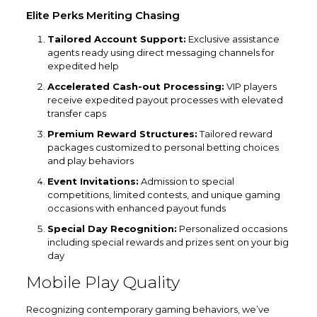
Elite Perks Meriting Chasing
Tailored Account Support:
Exclusive assistance
agents ready using direct messaging channels for
expedited help
Accelerated Cash-out Processing:
VIP players
receive expedited payout processes with elevated
transfer caps
Premium Reward Structures:
Tailored reward
packages customized to personal betting choices
and play behaviors
Event Invitations:
Admission to special
competitions, limited contests, and unique gaming
occasions with enhanced payout funds
Special Day Recognition:
Personalized occasions
including special rewards and prizes sent on your big
day
Mobile Play Quality
Recognizing contemporary gaming behaviors, we’ve