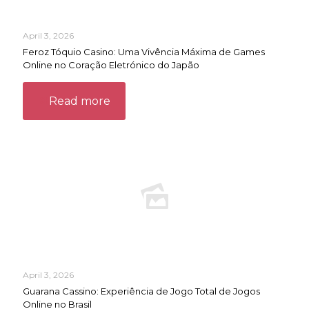
April 3, 2026
Feroz Tóquio Casino: Uma Vivência Máxima de Games
Online no Coração Eletrónico do Japão
Read more
April 3, 2026
Guarana Cassino: Experiência de Jogo Total de Jogos
Online no Brasil