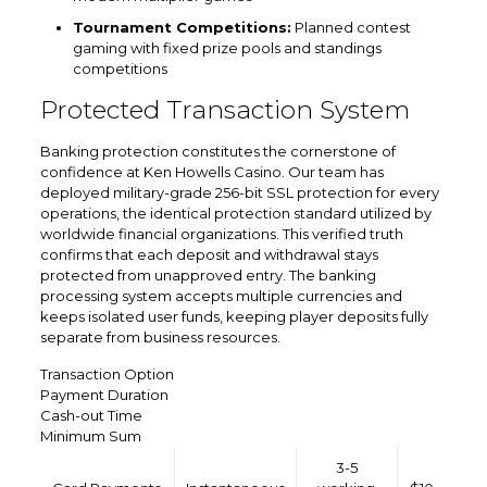
Tournament Competitions:
Planned contest
gaming with fixed prize pools and standings
competitions
Protected Transaction System
Banking protection constitutes the cornerstone of
confidence at Ken Howells Casino. Our team has
deployed military-grade 256-bit SSL protection for every
operations, the identical protection standard utilized by
worldwide financial organizations. This verified truth
confirms that each deposit and withdrawal stays
protected from unapproved entry. The banking
processing system accepts multiple currencies and
keeps isolated user funds, keeping player deposits fully
separate from business resources.
Transaction Option
Payment Duration
Cash-out Time
Minimum Sum
3-5