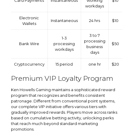
Card Payments
Instantaneous
working
$10
workdays
Electronic
Instantaneous
24 hrs
$10
Wallets
3 to 7
1-3
processing
Bank Wire
processing
$50
business
workdays
days
Cryptocurrency
15 period
one hr
$20
Premium VIP Loyalty Program
Ken Howells Gaming maintains a sophisticated reward
program that recognizes and benefits consistent
patronage. Different from conventional point systems,
our complete VIP initiative offers various tiers with
gradually improved rewards. Players move across ranks
based on cumulative betting activity, unlocking perks
that reach much beyond standard marketing
promotions.