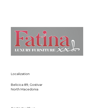
Localization
Belicica 89, Gostivar
North Macedonia