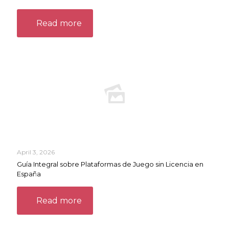
Read more
April 3, 2026
Guía Integral sobre Plataformas de Juego sin Licencia en
España
Read more