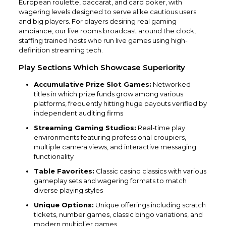
European roulette, baccarat, and card poker, with
wagering levels designed to serve alike cautious users
and big players. For players desiring real gaming
ambiance, our live rooms broadcast around the clock,
staffing trained hosts who run live games using high-
definition streaming tech.
Play Sections Which Showcase Superiority
Accumulative Prize Slot Games:
Networked
titles in which prize funds grow among various
platforms, frequently hitting huge payouts verified by
independent auditing firms
Streaming Gaming Studios:
Real-time play
environments featuring professional croupiers,
multiple camera views, and interactive messaging
functionality
Table Favorites:
Classic casino classics with various
gameplay sets and wagering formats to match
diverse playing styles
Unique Options:
Unique offerings including scratch
tickets, number games, classic bingo variations, and
modern multiplier games